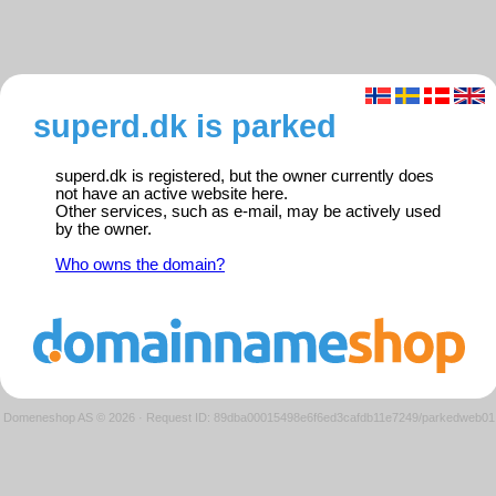
superd.dk is parked
superd.dk is registered, but the owner currently does
not have an active website here.
Other services, such as e-mail, may be actively used
by the owner.
Who owns the domain?
Domeneshop AS © 2026
·
Request ID: 89dba00015498e6f6ed3cafdb11e7249/parkedweb01